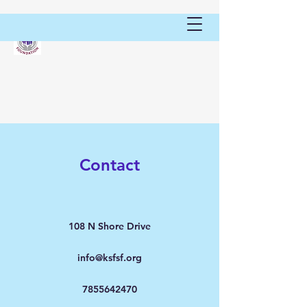
Contact
108 N Shore Drive
info@ksfsf.org
7855642470