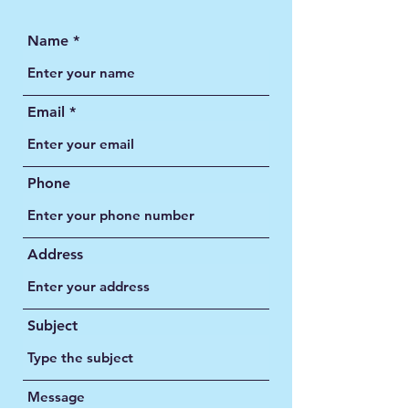
Name
Email
Phone
Address
Subject
Message