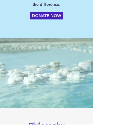
the difference.
DONATE NOW
Philosophy