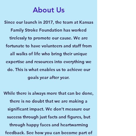
About Us
Since our launch in 2017, the team at Kansas
Family Stroke Foundation has worked
tirelessly to promote our cause. We are
fortunate to have volunteers and staff from
all walks of life who bring their unique
expertise and resources into everything we
do. This is what enables us to achieve our
goals year after year.
While there is always more that can be done,
there is no doubt that we are making a
significant impact. We don’t measure our
success through just facts and figures, but
through happy faces and heartwarming
feedback. See how you can become part of